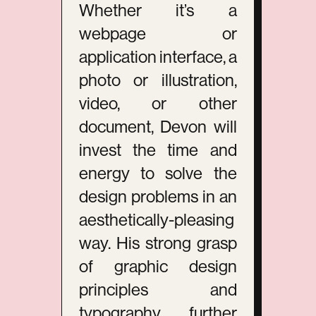
Whether it’s a
webpage or
application interface, a
photo or illustration,
video, or other
document, Devon will
invest the time and
energy to solve the
design problems in an
aesthetically-pleasing
way. His strong grasp
of graphic design
principles and
typography further