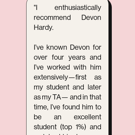
"I enthusiastically
recommend Devon
Hardy.
I’ve known Devon for
over four years and
I’ve worked with him
extensively—first as
my student and later
as my TA— and in that
time, I’ve found him to
be an excellent
student (top 1%) and