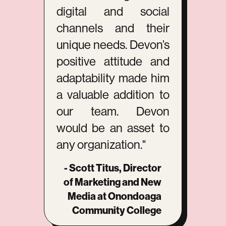
digital and social
channels and their
unique needs. Devon’s
positive attitude and
adaptability made him
a valuable addition to
our team. Devon
would be an asset to
any organization."
- Scott Titus, Director
of Marketing and New
Media at Onondoaga
Community College