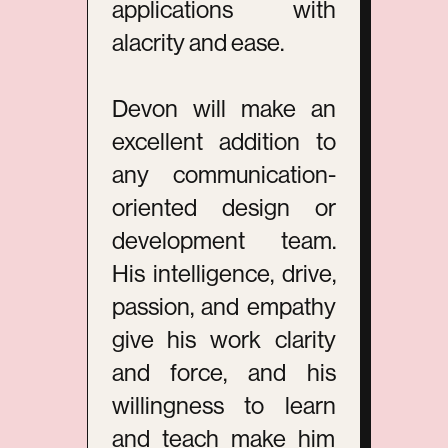
applications with
alacrity and ease.
Devon will make an
excellent addition to
any communication-
oriented design or
development team.
His intelligence, drive,
passion, and empathy
give his work clarity
and force, and his
willingness to learn
and teach make him