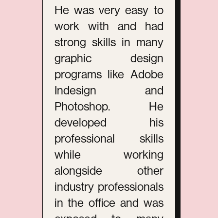
He was very easy to
work with and had
strong skills in many
graphic design
programs like Adobe
Indesign and
Photoshop. He
developed his
professional skills
while working
alongside other
industry professionals
in the office and was