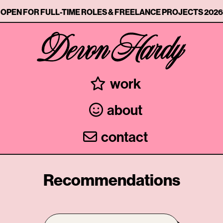
OPEN FOR FULL-TIME ROLES & FREELANCE PROJECTS 2026
work
about
contact
Recommendations