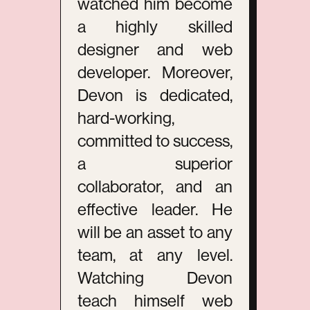
watched him become
a highly skilled
designer and web
developer. Moreover,
Devon is dedicated,
hard-working,
committed to success,
a superior
collaborator, and an
effective leader. He
will be an asset to any
team, at any level.
Watching Devon
teach himself web