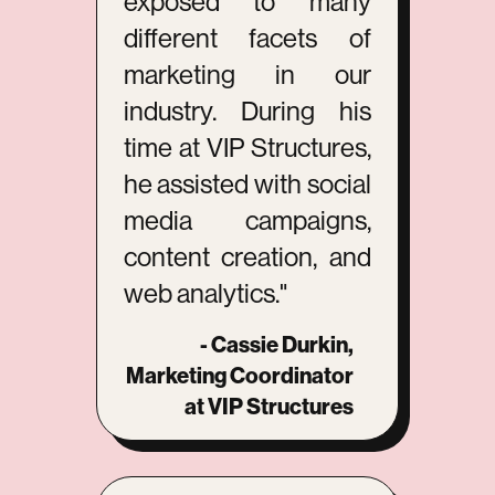
exposed to many
different facets of
marketing in our
industry. During his
time at VIP Structures,
he assisted with social
media campaigns,
content creation, and
web analytics."
- Cassie Durkin,
Marketing Coordinator
at VIP Structures