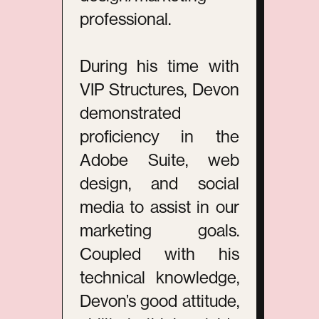
professional.
During his time with
VIP Structures, Devon
demonstrated
proficiency in the
Adobe Suite, web
design, and social
media to assist in our
marketing goals.
Coupled with his
technical knowledge,
Devon’s good attitude,