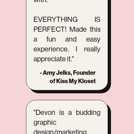
EVERYTHING IS
PERFECT! Made this
a fun and easy
experience. I really
appreciate it."
- Amy Jelks, Founder
of Kiss My Kloset
"Devon is a budding
graphic
design/marketing