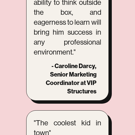
ability to think outside
the box, and
eagerness to learn will
bring him success in
any professional
environment."
- Caroline Darcy,
Senior Marketing
Coordinator at VIP
Structures
"The coolest kid in
town"