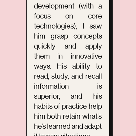
development (with a
focus on core
technologies), I saw
him grasp concepts
quickly and apply
them in innovative
ways. His ability to
read, study, and recall
information is
superior, and his
habits of practice help
him both retain what’s
he’s learned and adapt