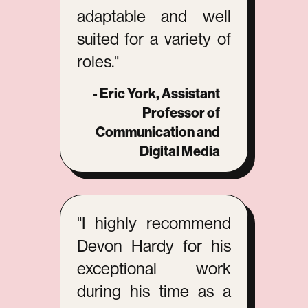
adaptable and well
suited for a variety of
roles."
- Eric York, Assistant
Professor of
Communication and
Digital Media
"I highly recommend
Devon Hardy for his
exceptional work
during his time as a