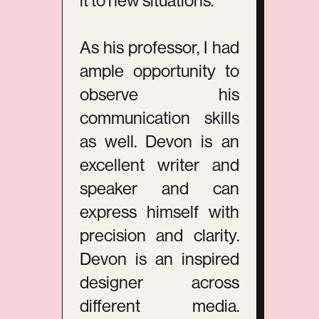
it to new situations.
As his professor, I had
ample opportunity to
observe his
communication skills
as well. Devon is an
excellent writer and
speaker and can
express himself with
precision and clarity.
Devon is an inspired
designer across
different media.