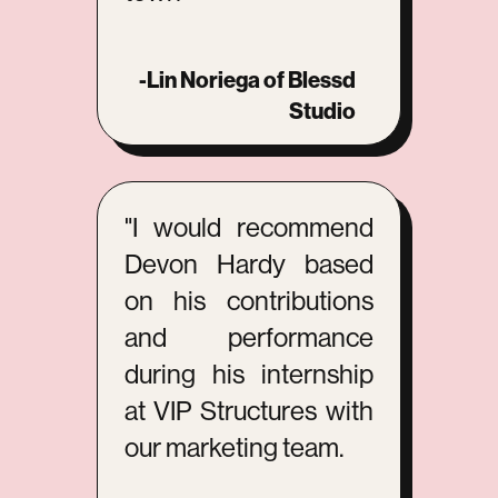
-Lin Noriega of Blessd
Studio
"I would recommend
Devon Hardy based
on his contributions
and performance
during his internship
at VIP Structures with
our marketing team.