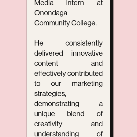
Media Intern at
Onondaga
Community College.
He consistently
delivered innovative
content and
effectively contributed
to our marketing
strategies,
demonstrating a
unique blend of
creativity and
understanding of