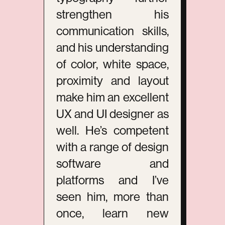
strengthen his
communication skills,
and his understanding
of color, white space,
proximity and layout
make him an excellent
UX and UI designer as
well. He’s competent
with a range of design
software and
platforms and I’ve
seen him, more than
once, learn new