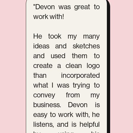
"Devon was great to
work with!
He took my many
ideas and sketches
and used them to
create a clean logo
than incorporated
what I was trying to
convey from my
business. Devon is
easy to work with, he
listens, and is helpful