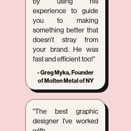
by using his
experience to guide
you to making
something better that
doesn’t stray from
your brand. He was
fast and efficient too!"
- Greg Myka, Founder
of Molten Metal of NY
"The best graphic
designer I've worked
with.